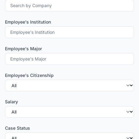
Employee's Institution
Employee's Major
Employee's Citizenship
Salary
Case Status