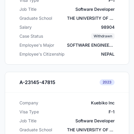
Visa Type
F-1
Job Title
Software Developer
Graduate School
THE UNIVERSITY OF TEXAS AT ARLINGTON
Salary
98904
Case Status
Withdrawn
Employee's Major
SOFTWARE ENGINEERING
Employee's Citizenship
NEPAL
A-23145-47815
2023
Company
Kuebiko Inc
Visa Type
F-1
Job Title
Software Developer
Graduate School
THE UNIVERSITY OF TEXAS AT ARLINGTON