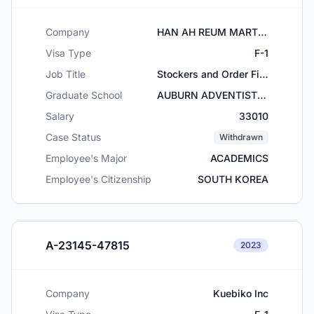
Company
HAN AH REUM MART, INC
Visa Type
F-1
Job Title
Stockers and Order Fillers
Graduate School
AUBURN ADVENTIST ACADEMY
Salary
33010
Case Status
Withdrawn
Employee's Major
ACADEMICS
Employee's Citizenship
SOUTH KOREA
A-23145-47815
2023
Company
Kuebiko Inc