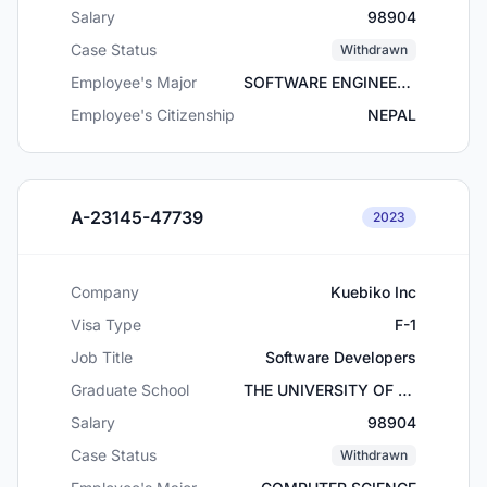
Salary
98904
Case Status
Withdrawn
Employee's Major
SOFTWARE ENGINEERING
Employee's Citizenship
NEPAL
A-23145-47739
2023
Company
Kuebiko Inc
Visa Type
F-1
Job Title
Software Developers
Graduate School
THE UNIVERSITY OF TEXAS AT ARLINGTON
Salary
98904
Case Status
Withdrawn