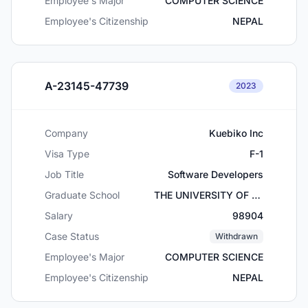
Employee's Major
COMPUTER SCIENCE
Employee's Citizenship
NEPAL
A-23145-47739
2023
Company
Kuebiko Inc
Visa Type
F-1
Job Title
Software Developers
Graduate School
THE UNIVERSITY OF TEXAS AT ARLINGTON
Salary
98904
Case Status
Withdrawn
Employee's Major
COMPUTER SCIENCE
Employee's Citizenship
NEPAL