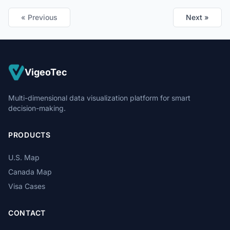
« Previous
Next »
VigeoTec
Multi-dimensional data visualization platform for smart
decision-making.
PRODUCTS
U.S. Map
Canada Map
Visa Cases
CONTACT