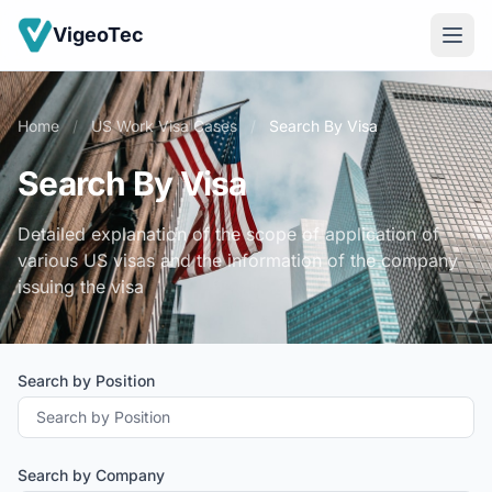
VigeoTec
Home
/
US Work Visa Cases
/
Search By Visa
Search By Visa
Detailed explanation of the scope of application of
various US visas and the information of the company
issuing the visa
Search by Position
Search by Company