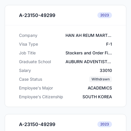
A-23150-49299
2023
Company
HAN AH REUM MART, INC
Visa Type
F-1
Job Title
Stockers and Order Fillers
Graduate School
AUBURN ADVENTIST ACADEMY
Salary
33010
Case Status
Withdrawn
Employee's Major
ACADEMICS
Employee's Citizenship
SOUTH KOREA
A-23150-49299
2023