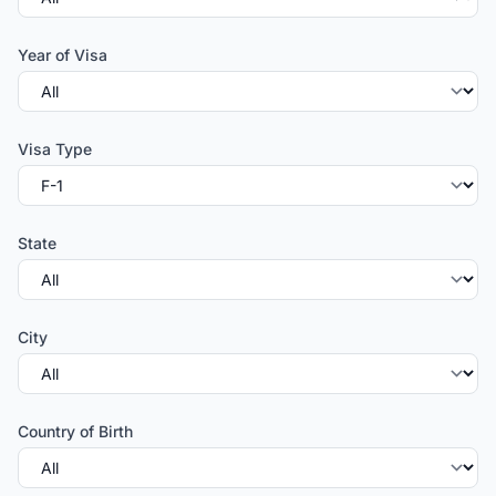
Year of Visa
Visa Type
State
City
Country of Birth